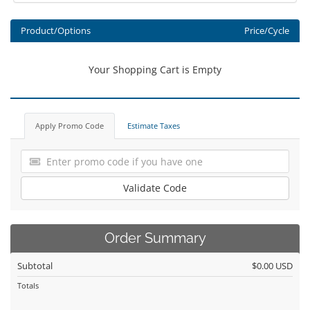
Product/Options
Price/Cycle
Your Shopping Cart is Empty
Apply Promo Code
Estimate Taxes
Validate Code
Order Summary
Subtotal
$0.00 USD
Totals