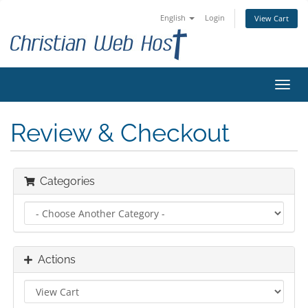
English
Login
View Cart
Toggl
navig
Review & Checkout
Categories
Actions