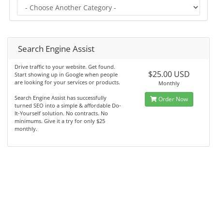
Search Engine Assist
Drive traffic to your website. Get found.
$25.00 USD
Start showing up in Google when people
are looking for your services or products.
Monthly
Search Engine Assist has successfully
Order Now
turned SEO into a simple & affordable Do-
It-Yourself solution. No contracts. No
minimums. Give it a try for only $25
monthly.