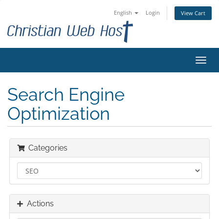
English
Login
View Cart
Toggl
navig
Search Engine
Optimization
Categories
Actions