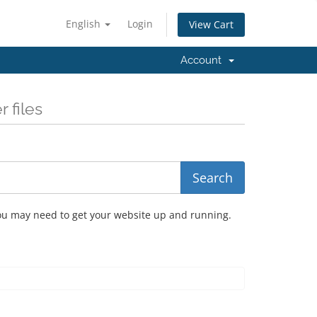
English
Login
View Cart
Account
 files
you may need to get your website up and running.