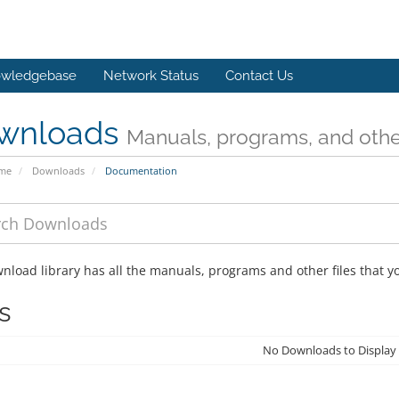
wledgebase
Network Status
Contact Us
wnloads
Manuals, programs, and other
ome
Downloads
Documentation
nload library has all the manuals, programs and other files that 
s
No Downloads to Display