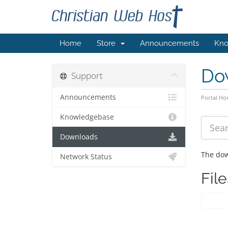
Home
Store
Announcements
Kno
Do
Support
Announcements
Portal H
Knowledgebase
Downloads
The dow
Network Status
File