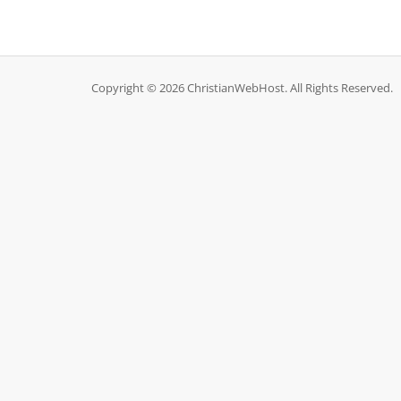
Copyright © 2026 ChristianWebHost. All Rights Reserved.