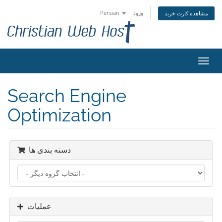
Persian
ورود
مشاهده کارت خرید
تغییر
وضعی
ناوبر
Search Engine
Optimization
دسته بندی ها
عملیات