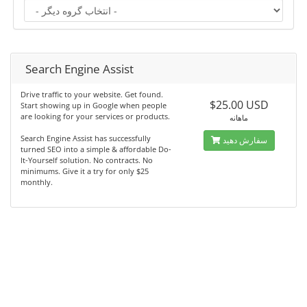
Search Engine Assist
Drive traffic to your website. Get found.
$25.00 USD
Start showing up in Google when people
are looking for your services or products.
ماهانه
Search Engine Assist has successfully
سفارش دهید
turned SEO into a simple & affordable Do-
It-Yourself solution. No contracts. No
minimums. Give it a try for only $25
monthly.