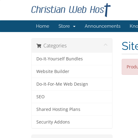
Home
Store
Announcements
Kno
Sit
Categories
Do-It-Yourself Bundles
Produ
Website Builder
Do-It-For-Me Web Design
SEO
Shared Hosting Plans
Security Addons