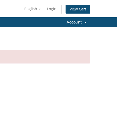
English
Login
View Cart
Account