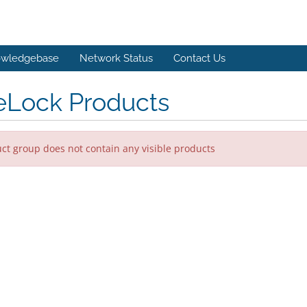
wledgebase
Network Status
Contact Us
eLock Products
ct group does not contain any visible products