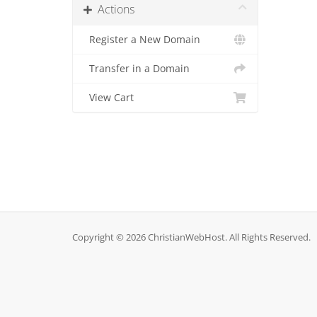
Actions
Register a New Domain
Transfer in a Domain
View Cart
Copyright © 2026 ChristianWebHost. All Rights Reserved.