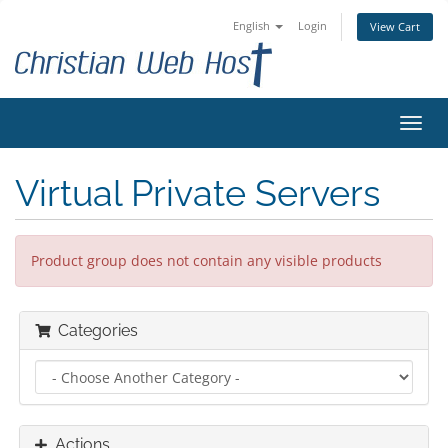
English
Login
View Cart
Toggl
navig
Virtual Private Servers
Product group does not contain any visible products
Categories
Actions