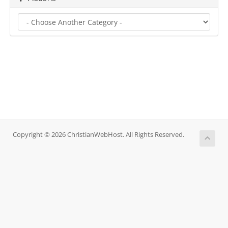
Copyright © 2026 ChristianWebHost. All Rights Reserved.