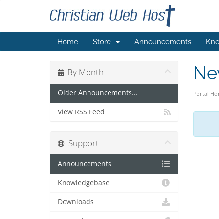
Home
Store
Announcements
Kno
Ne
By Month
Older Announcements...
Portal H
View RSS Feed
Support
Announcements
Knowledgebase
Downloads