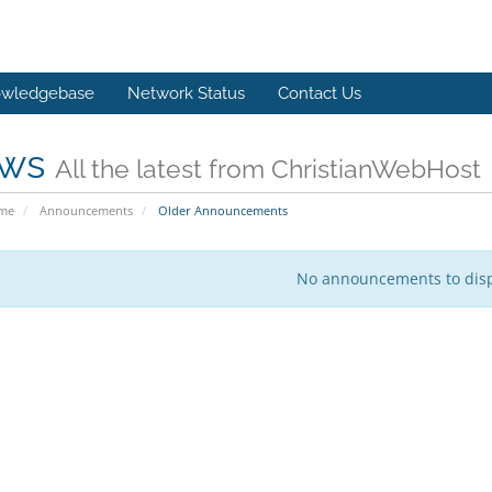
wledgebase
Network Status
Contact Us
ws
All the latest from ChristianWebHost
ome
Announcements
Older Announcements
No announcements to dis