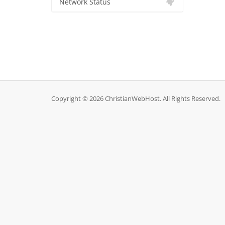
Network Status
Copyright © 2026 ChristianWebHost. All Rights Reserved.