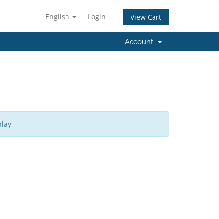
English
Login
View Cart
Account
play